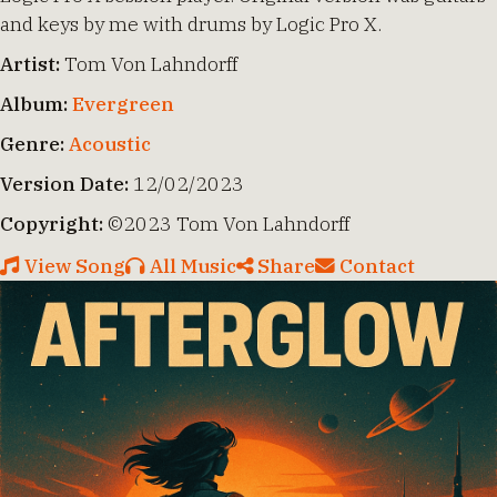
and keys by me with drums by Logic Pro X.
Artist:
Tom Von Lahndorff
Album:
Evergreen
Genre:
Acoustic
Version Date:
12/02/2023
Copyright:
©2023 Tom Von Lahndorff
View Song
All Music
Share
Contact