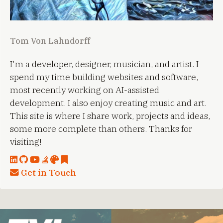
Tom Von Lahndorff
I'm a developer, designer, musician, and artist. I
spend my time building websites and software,
most recently working on AI-assisted
development. I also enjoy creating music and art.
This site is where I share work, projects and ideas,
some more complete than others. Thanks for
visiting!
Get in Touch