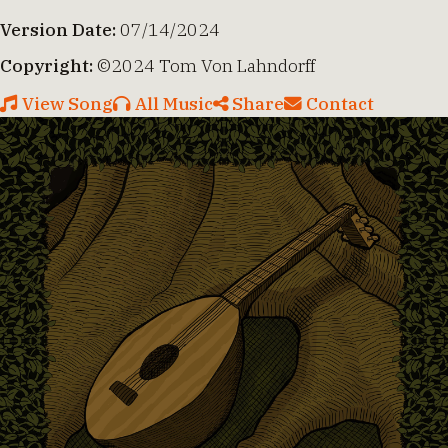
Version Date:
07/14/2024
Copyright:
©2024 Tom Von Lahndorff
View Song
All Music
Share
Contact