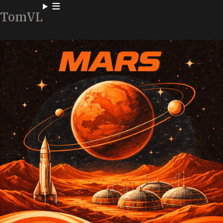
TomVL