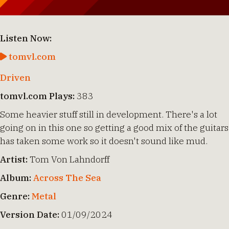
Listen Now:
tomvl.com
Driven
tomvl.com Plays:
383
Some heavier stuff still in development. There's a lot
going on in this one so getting a good mix of the guitars
has taken some work so it doesn't sound like mud.
Artist:
Tom Von Lahndorff
Album:
Across The Sea
Genre:
Metal
Version Date:
01/09/2024