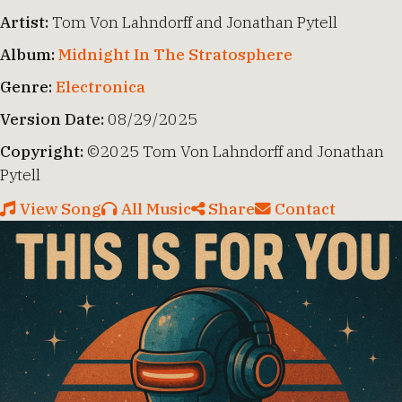
Artist:
Tom Von Lahndorff and Jonathan Pytell
Album:
Midnight In The Stratosphere
Genre:
Electronica
Version Date:
08/29/2025
Copyright:
©2025 Tom Von Lahndorff and Jonathan
Pytell
View Song
All Music
Share
Contact