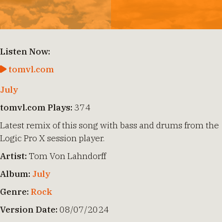
Listen Now:
tomvl.com
July
tomvl.com Plays:
374
Latest remix of this song with bass and drums from the
Logic Pro X session player.
Artist:
Tom Von Lahndorff
Album:
July
Genre:
Rock
Version Date:
08/07/2024