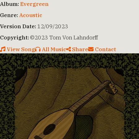
Album:
Evergreen
Genre:
Acoustic
Version Date:
12/09/2023
Copyright:
©2023 Tom Von Lahndorff
View Song
All Music
Share
Contact