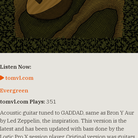
Listen Now:
tomvl.com
Evergreen
tomvl.com Plays:
351
Acoustic guitar tuned to GADDAD, same as Bron Y Aur
by Led Zeppelin, the inspiration. This version is the
latest and has been updated with bass done by the
Logic Pro X session player. Original version was guitars