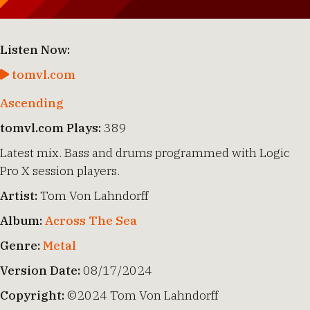
Listen Now:
tomvl.com
Ascending
tomvl.com Plays:
389
Latest mix. Bass and drums programmed with Logic
Pro X session players.
Artist:
Tom Von Lahndorff
Album:
Across The Sea
Genre:
Metal
Version Date:
08/17/2024
Copyright:
©2024 Tom Von Lahndorff