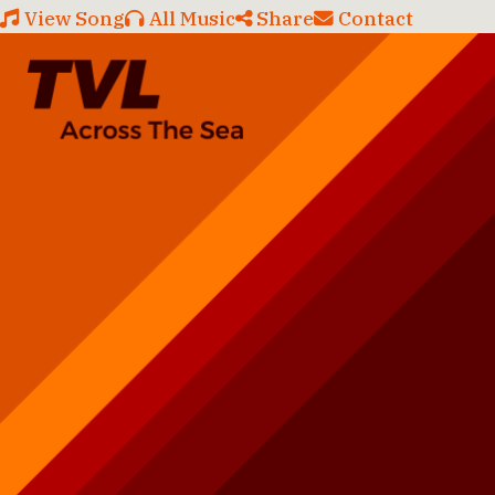
View Song
All Music
Share
Contact