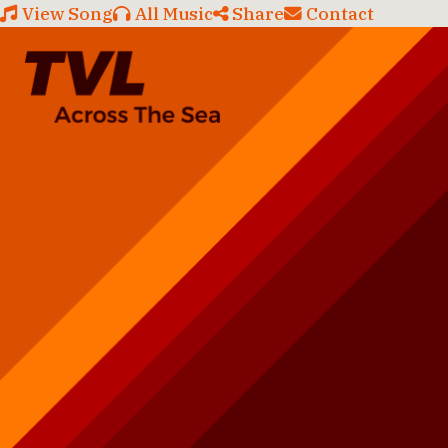
View Song
All Music
Share
Contact