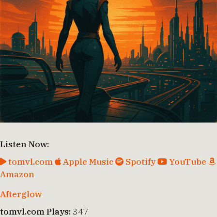
Listen Now:
tomvl.com
Apple Music
Spotify
YouTube
Amazon
Afterglow
tomvl.com Plays:
347