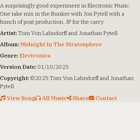
A surprisingly good experiment in Electronic Music.
One take mix in the Bunker with Jon Pytell with a
bunch of post production. JP for the carry.
Artist:
Tom Von Lahndorff and Jonathan Pytell
Album:
Midnight In The Stratosphere
Genre:
Electronica
Version Date:
01/10/2025
Copyright:
©2025 Tom Von Lahndorff and Jonathan
Pytell
View Song
All Music
Share
Contact