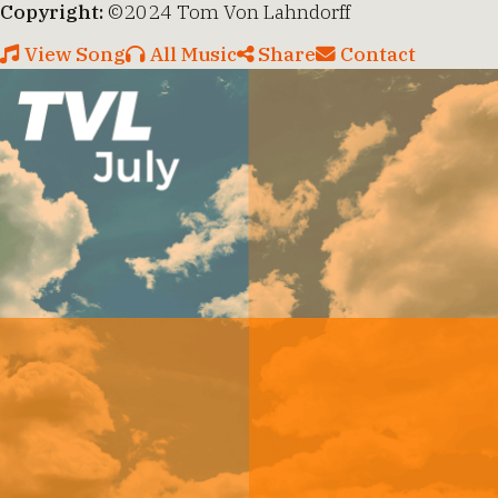
Copyright:
©2024 Tom Von Lahndorff
View Song
All Music
Share
Contact