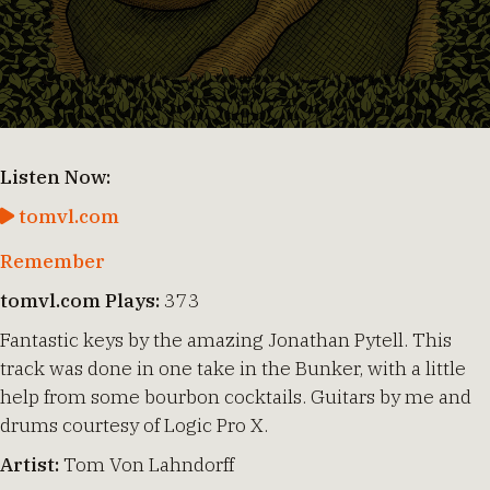
Listen Now:
tomvl.com
Remember
tomvl.com Plays:
373
Fantastic keys by the amazing Jonathan Pytell. This
track was done in one take in the Bunker, with a little
help from some bourbon cocktails. Guitars by me and
drums courtesy of Logic Pro X.
Artist:
Tom Von Lahndorff