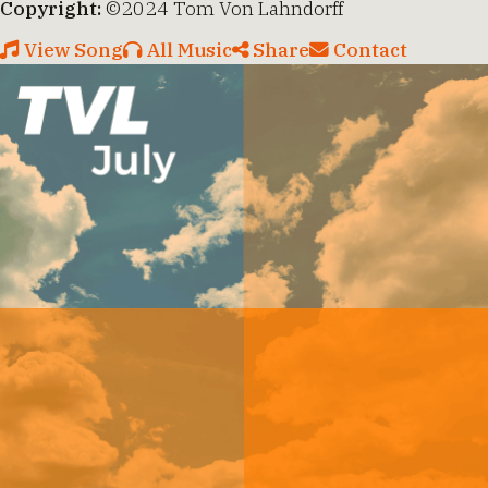
Copyright:
©2024 Tom Von Lahndorff
View Song
All Music
Share
Contact