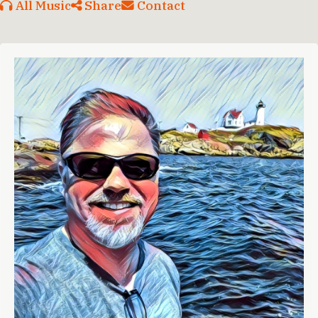
All Music
Share
Contact