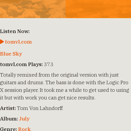
Listen Now:
tomvl.com
Blue Sky
tomvl.com Plays:
373
Totally remixed from the original version with just
guitars and drums. The bass is done with the Logic Pro
X session player. It took me a while to get used to using
it but with work you can get nice results.
Artist:
Tom Von Lahndorff
Album:
July
Genre:
Rock