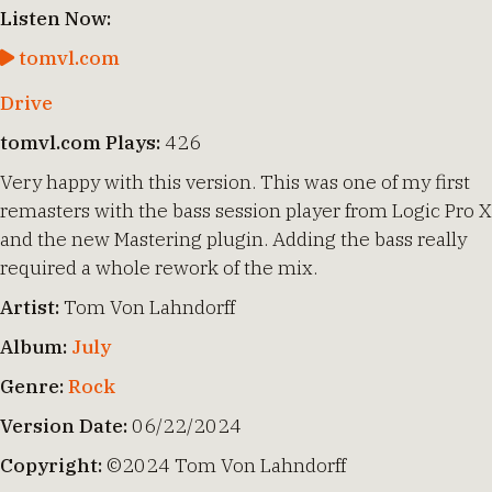
Listen Now:
tomvl.com
Drive
tomvl.com Plays:
426
Very happy with this version. This was one of my first
remasters with the bass session player from Logic Pro X
and the new Mastering plugin. Adding the bass really
required a whole rework of the mix.
Artist:
Tom Von Lahndorff
Album:
July
Genre:
Rock
Version Date:
06/22/2024
Copyright:
©2024 Tom Von Lahndorff