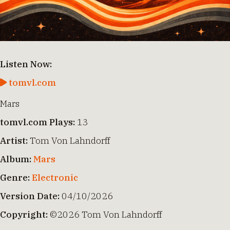
Listen Now:
tomvl.com
Mars
tomvl.com Plays:
13
Artist:
Tom Von Lahndorff
Album:
Mars
Genre:
Electronic
Version Date:
04/10/2026
Copyright:
©2026 Tom Von Lahndorff