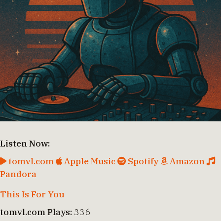
Listen Now:
tomvl.com
Apple Music
Spotify
Amazon
Pandora
This Is For You
tomvl.com Plays:
336